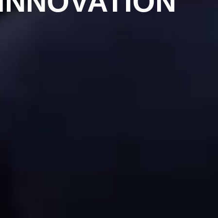
INNOVATION