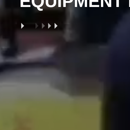
EQUIPMENT 